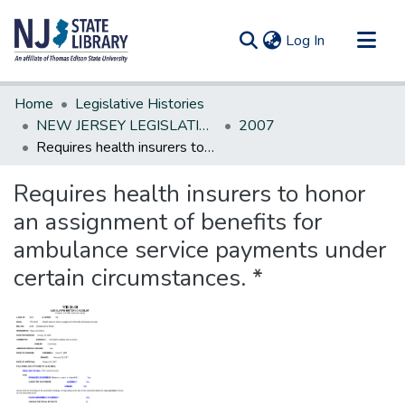
(current)
Log In
Communities & Collections
Home
Legislative Histories
All of DSpace
NEW JERSEY LEGISLATIVE HISTORIES
2007
Requires health insurers to honor an assignment of benefits for ambulance service payments under certain circumstances. *
Statistics
Requires health insurers to honor
an assignment of benefits for
ambulance service payments under
certain circumstances. *