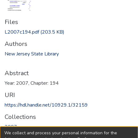
Files
L2007c194.pdf
(203.5 KB)
Authors
New Jersey State Library
Abstract
Year: 2007, Chapter: 194
URI
https://hdl.handle.net/10929.1/32159
Collections
2007
We collect and process your personal information for the