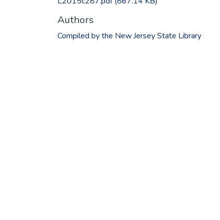
L2015c287.pdf
(867.14 KB)
Authors
Compiled by the New Jersey State Library