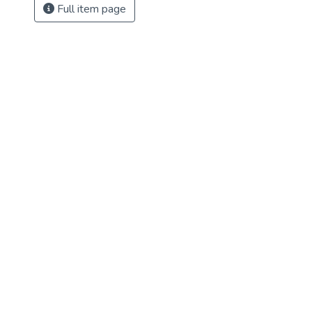
Full item page