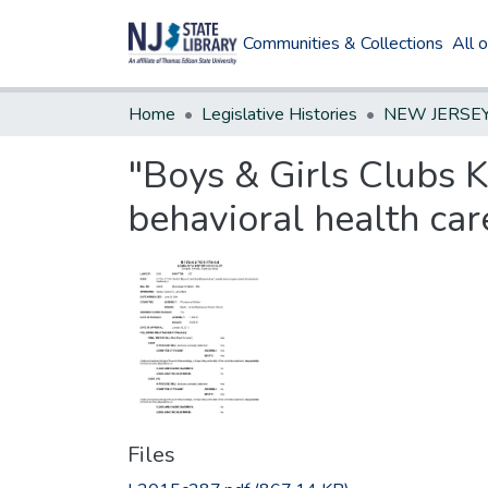
Communities & Collections
All 
Home
Legislative Histories
"Boys & Girls Clubs K
behavioral health car
Files