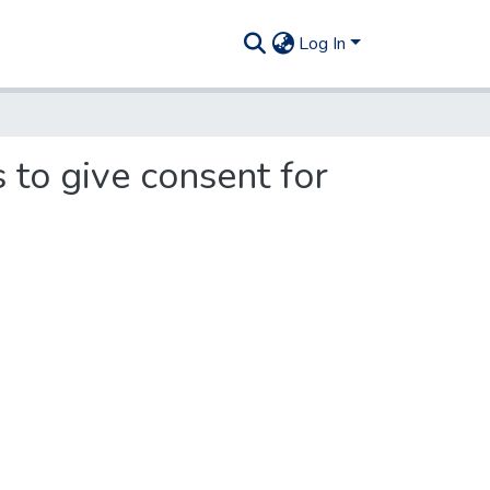
Log In
 to give consent for