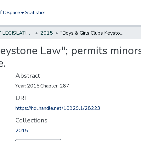
of DSpace
Statistics
NEW JERSEY LEGISLATIVE HISTORIES
2015
"Boys & Girls Clubs Keystone Law"; permits minors to give consent for behavioral health care.
eystone Law"; permits minors
e.
Abstract
Year: 2015,Chapter: 287
URI
https://hdl.handle.net/10929.1/28223
Collections
2015