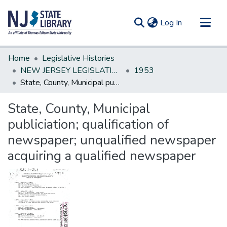
(current)
Log In
Communities & Collections
Home
Legislative Histories
All of DSpace
NEW JERSEY LEGISLATIVE HISTORIES
1953
State, County, Municipal publiciation; qualification of newspaper; unqualified newspaper acquiring a qualified newspaper
Statistics
State, County, Municipal
publiciation; qualification of
newspaper; unqualified newspaper
acquiring a qualified newspaper