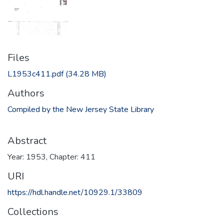
Files
L1953c411.pdf
(34.28 MB)
Authors
Compiled by the New Jersey State Library
Abstract
Year: 1953, Chapter: 411
URI
https://hdl.handle.net/10929.1/33809
Collections