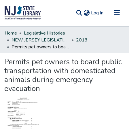
(current)
Log In
Communities & Collections
Home
Legislative Histories
All of DSpace
NEW JERSEY LEGISLATIVE HISTORIES
2013
Permits pet owners to board public transportation with domesticated animals during emergency evacuation
Statistics
Permits pet owners to board public
transportation with domesticated
animals during emergency
evacuation