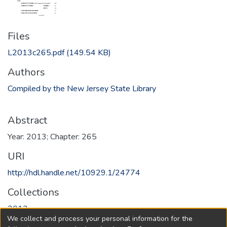
Files
L2013c265.pdf
(149.54 KB)
Authors
Compiled by the New Jersey State Library
Abstract
Year: 2013; Chapter: 265
URI
http://hdl.handle.net/10929.1/24774
Collections
2013
We collect and process your personal information for the