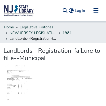
(current)
Log In
Communities & Collections
Home
Legislative Histories
All of DSpace
NEW JERSEY LEGISLATIVE HISTORIES
1981
LandLords--Registration-faiLure to fiLe--MunicipaL
Statistics
LandLords--Registration-faiLure to
fiLe--MunicipaL