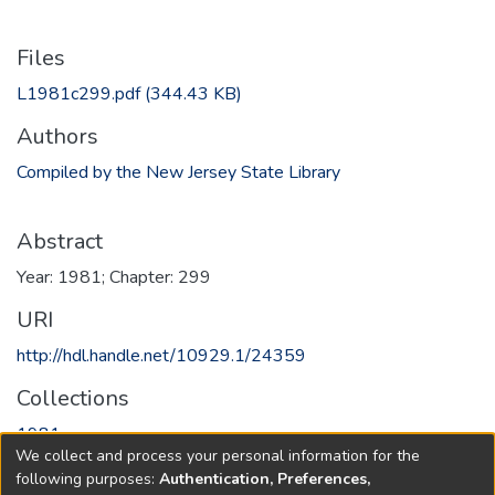
Files
L1981c299.pdf
(344.43 KB)
Authors
Compiled by the New Jersey State Library
Abstract
Year: 1981; Chapter: 299
URI
http://hdl.handle.net/10929.1/24359
Collections
1981
We collect and process your personal information for the
following purposes:
Authentication, Preferences,
Full item page