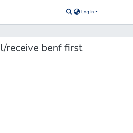
Log In
/receive benf first