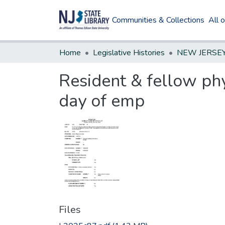
Communities & Collections
All 
Home
Legislative Histories
Resident & fellow phy
day of emp
Files