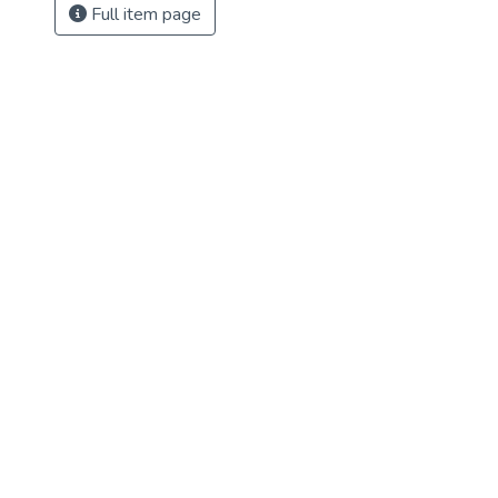
Full item page