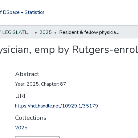
of DSpace
Statistics
NEW JERSEY LEGISLATIVE HISTORIES
2025
Resident & fellow physician, emp by Rutgers-enroll/receive benf first day of emp
sician, emp by Rutgers-enroll
Abstract
Year: 2025, Chapter: 87
URI
https://hdl.handle.net/10929.1/35179
Collections
2025