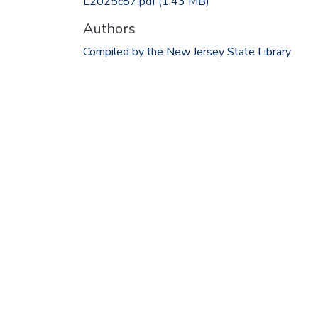
L2025c87.pdf
(1.43 MB)
Authors
Compiled by the New Jersey State Library