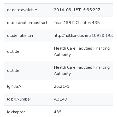
dc.date.available
2014-03-18T16:35:29Z
dc.description.abstract
Year: 1997; Chapter: 435
dc.identifier.uri
http://hdl.handle.net/10929.1/83
Health Care Facilities Financing
dc.title
Authority
Health Care Facilities Financing
dc.title
Authority
lg.NJSA
26:21-1
lg.billNumber
A3149
lg.chapter
435