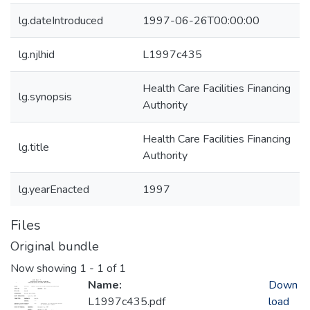
lg.dateIntroduced
1997-06-26T00:00:00
lg.njlhid
L1997c435
Health Care Facilities Financing
lg.synopsis
Authority
Health Care Facilities Financing
lg.title
Authority
lg.yearEnacted
1997
Files
Original bundle
Now showing
1 - 1 of 1
Name:
Down
L1997c435.pdf
load