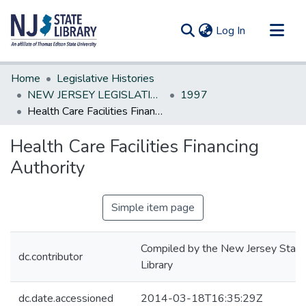
(current)
Log In
Communities & Collections
Home
Legislative Histories
All of DSpace
NEW JERSEY LEGISLATIVE HISTORIES
1997
Health Care Facilities Financing Authority
Statistics
Health Care Facilities Financing
Authority
Simple item page
Compiled by the New Jersey State
dc.contributor
Library
dc.date.accessioned
2014-03-18T16:35:29Z