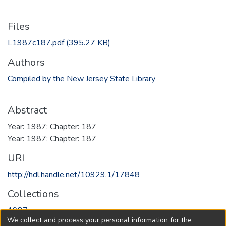
Files
L1987c187.pdf
(395.27 KB)
Authors
Compiled by the New Jersey State Library
Abstract
Year: 1987; Chapter: 187
Year: 1987; Chapter: 187
URI
http://hdl.handle.net/10929.1/17848
Collections
1987
We collect and process your personal information for the