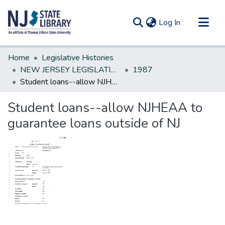
(current)
Log In
Communities & Collections
Home
Legislative Histories
All of DSpace
NEW JERSEY LEGISLATIVE HISTORIES
1987
Student loans--allow NJHEAA to guarantee loans outside of NJ
Statistics
Student loans--allow NJHEAA to
guarantee loans outside of NJ