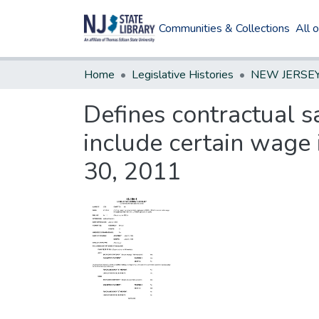
Communities & Collections
All 
Home
Legislative Histories
Defines contractual s
include certain wage 
30, 2011