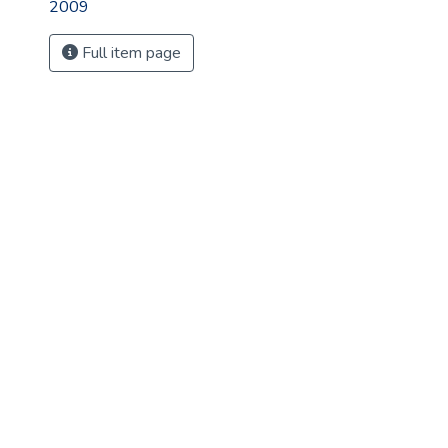
2009
Full item page