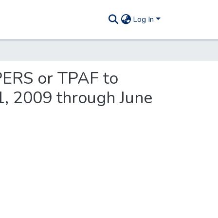
Log In
 PERS or TPAF to
 1, 2009 through June