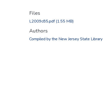
Files
L2009c85.pdf
(1.55 MB)
Authors
Compiled by the New Jersey State Library