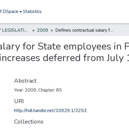
of DSpace
Statistics
NEW JERSEY LEGISLATIVE HISTORIES
2009
Defines contractual salary for State employees in PERS or TPAF to include certain wage increases deferred from July 1, 2009 through June 30, 2011
alary for State employees in
increases deferred from July
Abstract
Year: 2009; Chapter: 85
URI
http://hdl.handle.net/10929.1/3253
Collections