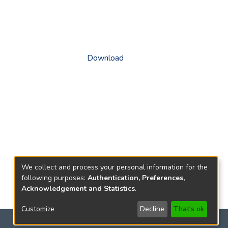
Download
We collect and process your personal information for the
following purposes:
Authentication, Preferences,
Acknowledgement and Statistics
.
Customize
Decline
That's ok