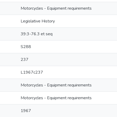
Motorcycles - Equipment requirements
Legislative History
39:3-76.3 et seq
S288
237
L1967c237
Motorcycles - Equipment requirements
Motorcycles - Equipment requirements
1967