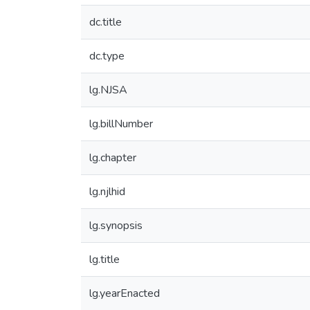
dc.title
dc.type
lg.NJSA
lg.billNumber
lg.chapter
lg.njlhid
lg.synopsis
lg.title
lg.yearEnacted