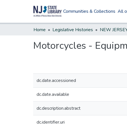
Communities & Collections
All 
Home
Legislative Histories
Motorcycles - Equipm
dc.date.accessioned
dc.date.available
dc.description.abstract
dc.identifier.uri