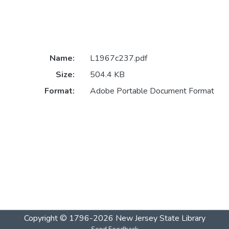
Name:
L1967c237.pdf
Size:
504.4 KB
Format:
Adobe Portable Document Format
Copyright © 1796-2026
New Jersey State Library