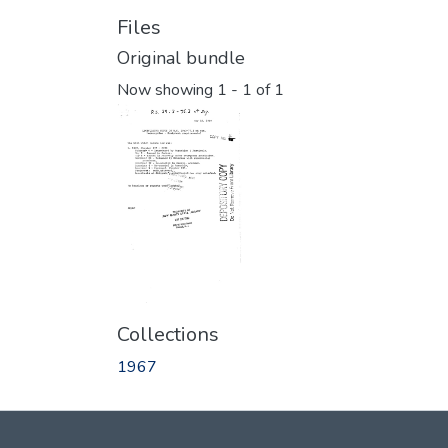
Files
Original bundle
Now showing
1 - 1 of 1
Collections
1967