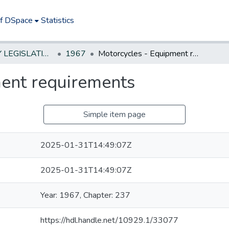
of DSpace
Statistics
NEW JERSEY LEGISLATIVE HISTORIES
1967
Motorcycles - Equipment requirements
ent requirements
Simple item page
2025-01-31T14:49:07Z
2025-01-31T14:49:07Z
Year: 1967, Chapter: 237
https://hdl.handle.net/10929.1/33077