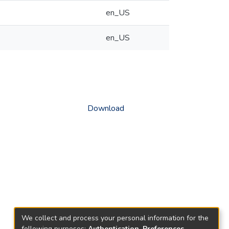
en_US
en_US
Download
We collect and process your personal information for the
following purposes:
Authentication, Preferences,