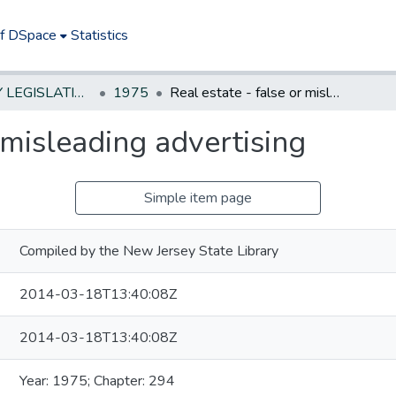
of DSpace
Statistics
NEW JERSEY LEGISLATIVE HISTORIES
1975
Real estate - false or misleading advertising
 misleading advertising
Simple item page
Compiled by the New Jersey State Library
2014-03-18T13:40:08Z
2014-03-18T13:40:08Z
Year: 1975; Chapter: 294