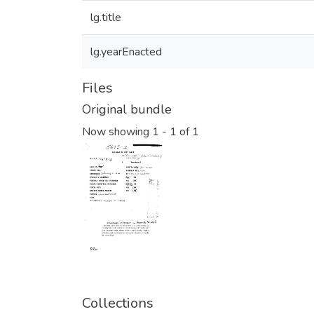
lg.title
lg.yearEnacted
Files
Original bundle
Now showing
1 - 1 of 1
Collections