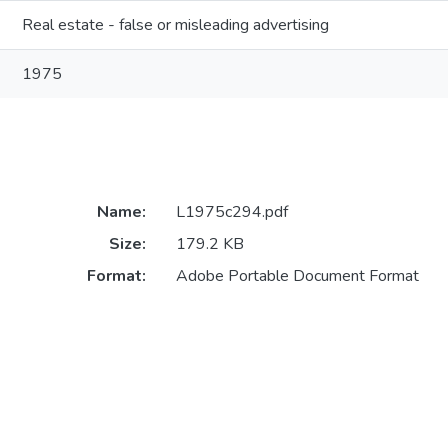
Real estate - false or misleading advertising
1975
Name:
L1975c294.pdf
Size:
179.2 KB
Format:
Adobe Portable Document Format