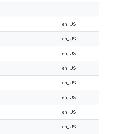
en_US
en_US
en_US
en_US
en_US
en_US
en_US
en_US