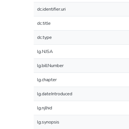
dc.identifier.uri
dc.title
dc.type
lg.NJSA
lg.billNumber
lg.chapter
lg.dateIntroduced
lg.njlhid
lg.synopsis