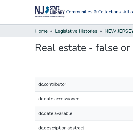
Communities & Collections
All 
Home
Legislative Histories
Real estate - false or
dc.contributor
dc.date.accessioned
dc.date.available
dc.description.abstract