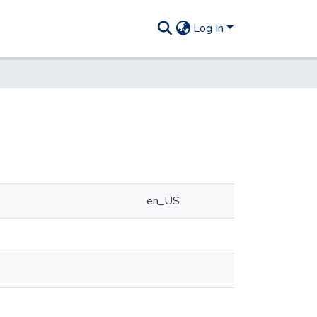
Log In
en_US