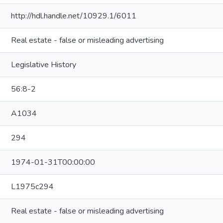
http://hdl.handle.net/10929.1/6011
Real estate - false or misleading advertising
Legislative History
56:8-2
A1034
294
1974-01-31T00:00:00
L1975c294
Real estate - false or misleading advertising