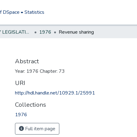
of DSpace
Statistics
NEW JERSEY LEGISLATIVE HISTORIES
1976
Revenue sharing
Abstract
Year: 1976 Chapter: 73
URI
http://hdl.handle.net/10929.1/25991
Collections
1976
Full item page