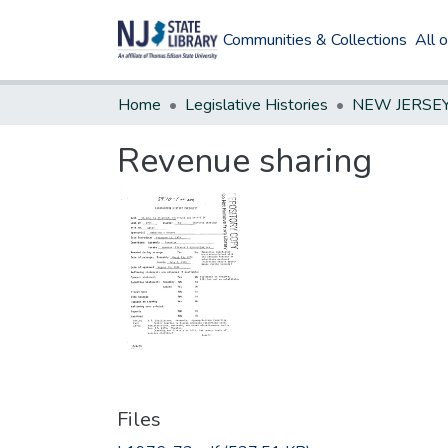
Communities & Collections
All 
Home
Legislative Histories
Revenue sharing
Files