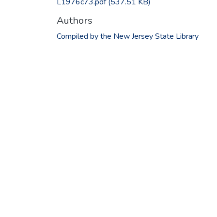
L1976c73.pdf
(537.51 KB)
Authors
Compiled by the New Jersey State Library