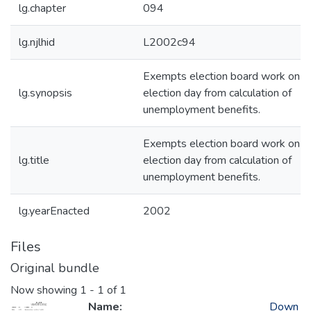
lg.chapter
094
lg.njlhid
L2002c94
Exempts election board work on
lg.synopsis
election day from calculation of
unemployment benefits.
Exempts election board work on
lg.title
election day from calculation of
unemployment benefits.
lg.yearEnacted
2002
Files
Original bundle
Now showing
1 - 1 of 1
Name:
Down