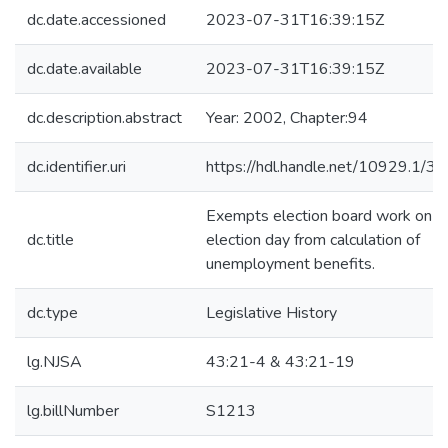
dc.date.accessioned
2023-07-31T16:39:15Z
dc.date.available
2023-07-31T16:39:15Z
dc.description.abstract
Year: 2002, Chapter:94
dc.identifier.uri
https://hdl.handle.net/10929.1/3
Exempts election board work on
dc.title
election day from calculation of
unemployment benefits.
dc.type
Legislative History
lg.NJSA
43:21-4 & 43:21-19
lg.billNumber
S1213