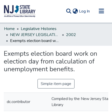
(current)
Log In
Communities & Collections
Home
Legislative Histories
All of DSpace
NEW JERSEY LEGISLATIVE HISTORIES
2002
Exempts election board work on election day from calculation of unemployment benefits.
Statistics
Exempts election board work on
election day from calculation of
unemployment benefits.
Simple item page
Compiled by the New Jersey State
dc.contributor
Library