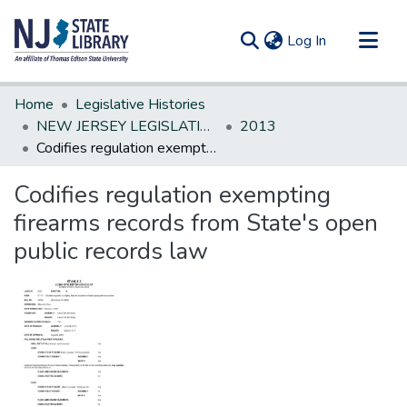
(current)
Log In
Communities & Collections
Home
Legislative Histories
All of DSpace
NEW JERSEY LEGISLATIVE HISTORIES
2013
Codifies regulation exempting firearms records from State's open public records law
Statistics
Codifies regulation exempting
firearms records from State's open
public records law