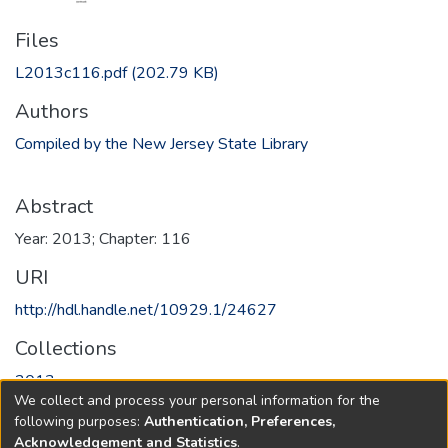
Files
L2013c116.pdf
(202.79 KB)
Authors
Compiled by the New Jersey State Library
Abstract
Year: 2013; Chapter: 116
URI
http://hdl.handle.net/10929.1/24627
Collections
2013
We collect and process your personal information for the
following purposes:
Authentication, Preferences,
Full item page
Acknowledgement and Statistics
.