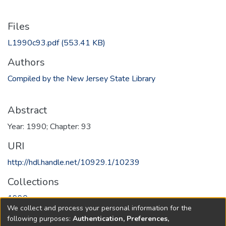
Files
L1990c93.pdf
(553.41 KB)
Authors
Compiled by the New Jersey State Library
Abstract
Year: 1990; Chapter: 93
URI
http://hdl.handle.net/10929.1/10239
Collections
1990
We collect and process your personal information for the
following purposes:
Authentication, Preferences,
Full item page