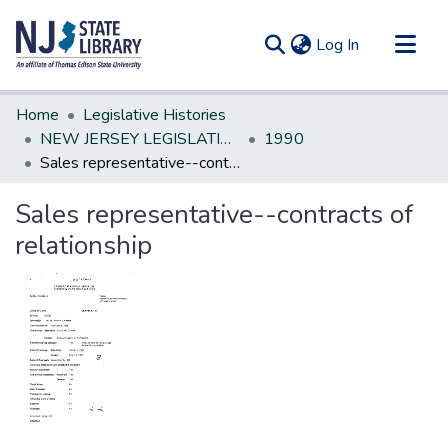
(current)
Log In
Communities & Collections
Home
Legislative Histories
All of DSpace
NEW JERSEY LEGISLATIVE HISTORIES
1990
Sales representative--contracts of relationship
Statistics
Sales representative--contracts of
relationship