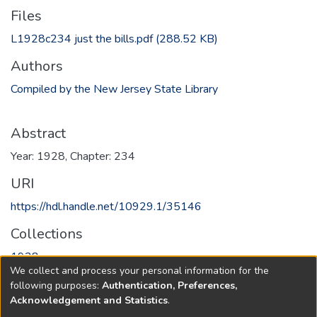
Files
L1928c234 just the bills.pdf
(288.52 KB)
Authors
Compiled by the New Jersey State Library
Abstract
Year: 1928, Chapter: 234
URI
https://hdl.handle.net/10929.1/35146
Collections
1928
We collect and process your personal information for the
following purposes:
Authentication, Preferences,
Full item page
Acknowledgement and Statistics
.