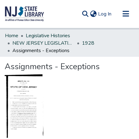
(current)
Log In
Communities & Collections
Home
Legislative Histories
All of DSpace
NEW JERSEY LEGISLATIVE HISTORIES
1928
Assignments - Exceptions
Statistics
Assignments - Exceptions