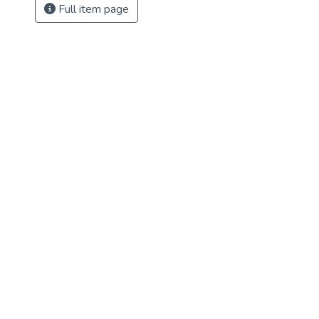
Full item page