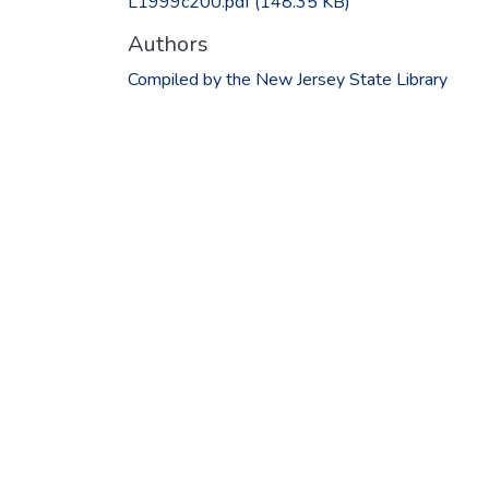
L1999c200.pdf
(148.35 KB)
Authors
Compiled by the New Jersey State Library