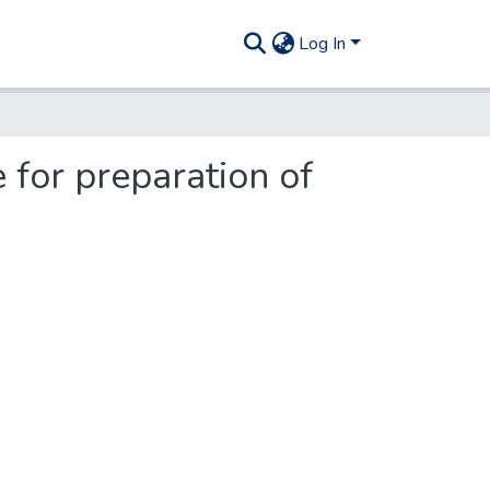
Log In
 for preparation of