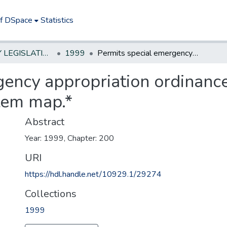
of DSpace
Statistics
NEW JERSEY LEGISLATIVE HISTORIES
1999
Permits special emergency appropriation ordinance for preparation of sanitary or storm system map.*
ency appropriation ordinance
stem map.*
Abstract
Year: 1999, Chapter: 200
URI
https://hdl.handle.net/10929.1/29274
Collections
1999