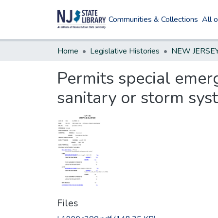
Communities & Collections
All 
Home
Legislative Histories
Permits special emerg
sanitary or storm sy
Files