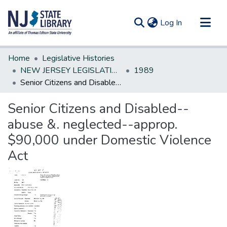
(current)
Log In
Communities & Collections
Home
Legislative Histories
All of DSpace
NEW JERSEY LEGISLATIVE HISTORIES
1989
Senior Citizens and Disabled--abuse &. neglected--approp. $90,000 under Domestic Violence Act
Statistics
Senior Citizens and Disabled--
abuse &. neglected--approp.
$90,000 under Domestic Violence
Act