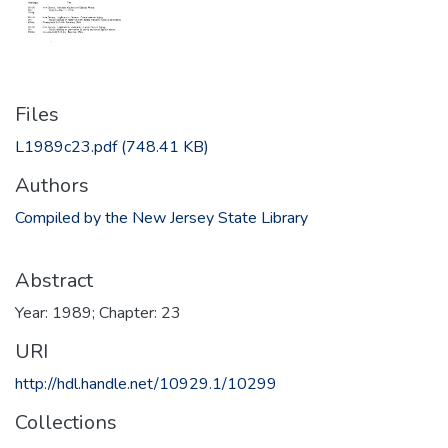
Files
L1989c23.pdf
(748.41 KB)
Authors
Compiled by the New Jersey State Library
Abstract
Year: 1989; Chapter: 23
URI
http://hdl.handle.net/10929.1/10299
Collections