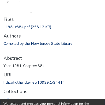
Files
L1981c384.pdf
(258.12 KB)
Authors
Compiled by the New Jersey State Library
Abstract
Year: 1981; Chapter: 384
URI
http://hdl.handle.net/10929.1/24414
Collections
1981
We collect and process your personal information for the