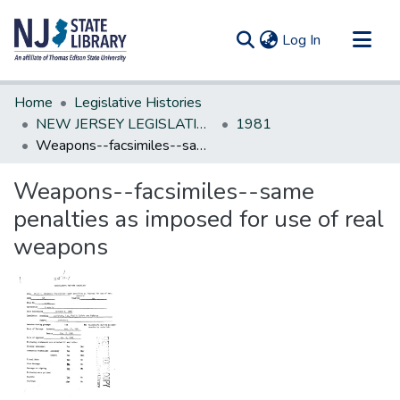
(current)
Log In
Communities & Collections
Home
Legislative Histories
All of DSpace
NEW JERSEY LEGISLATIVE HISTORIES
1981
Weapons--facsimiles--same penalties as imposed for use of real weapons
Statistics
Weapons--facsimiles--same
penalties as imposed for use of real
weapons