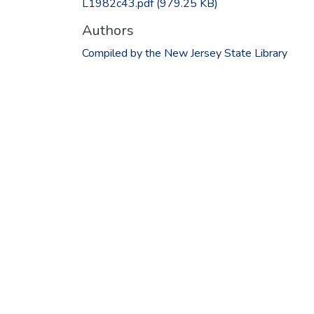
L1982c43.pdf
(979.25 KB)
Authors
Compiled by the New Jersey State Library