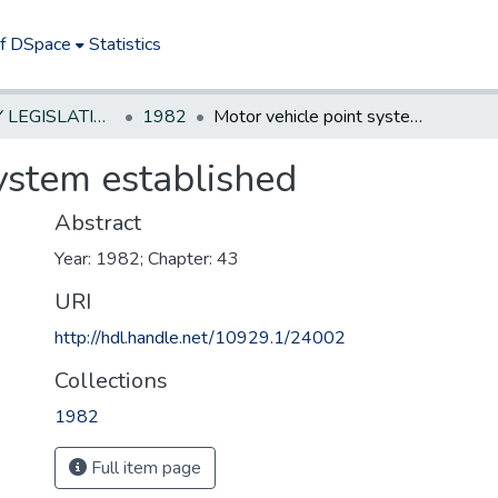
of DSpace
Statistics
NEW JERSEY LEGISLATIVE HISTORIES
1982
Motor vehicle point system established
ystem established
Abstract
Year: 1982; Chapter: 43
URI
http://hdl.handle.net/10929.1/24002
Collections
1982
Full item page