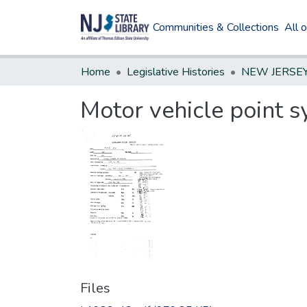
Communities & Collections
All 
Home
Legislative Histories
Motor vehicle point s
Files