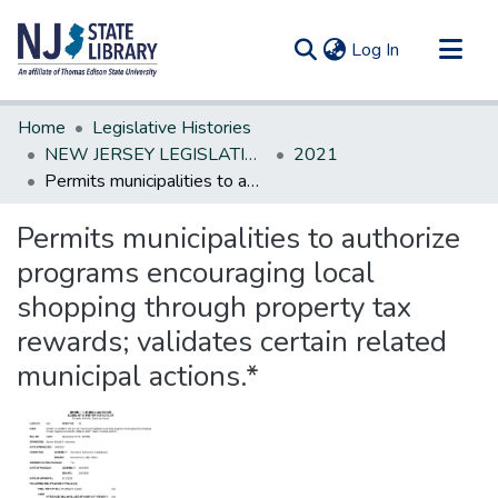
(current)
Log In
Communities & Collections
Home
Legislative Histories
All of DSpace
NEW JERSEY LEGISLATIVE HISTORIES
2021
Permits municipalities to authorize programs encouraging local shopping through property tax rewards; validates certain related municipal actions.*
Statistics
Permits municipalities to authorize
programs encouraging local
shopping through property tax
rewards; validates certain related
municipal actions.*