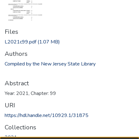
Files
L2021c99.pdf
(1.07 MB)
Authors
Compiled by the New Jersey State Library
Abstract
Year: 2021, Chapter: 99
URI
https://hdl.handle.net/10929.1/31875
Collections
2021