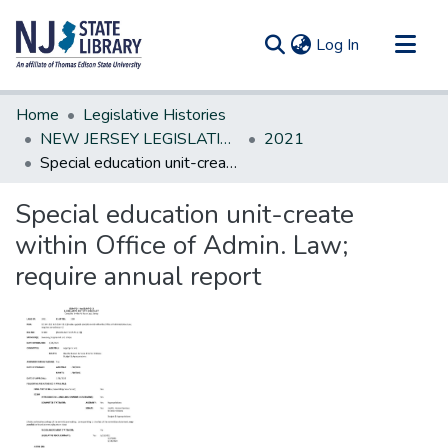
(current)
Log In
Communities & Collections
Home
Legislative Histories
All of DSpace
NEW JERSEY LEGISLATIVE HISTORIES
2021
Special education unit-create within Office of Admin. Law; require annual report
Statistics
Special education unit-create
within Office of Admin. Law;
require annual report