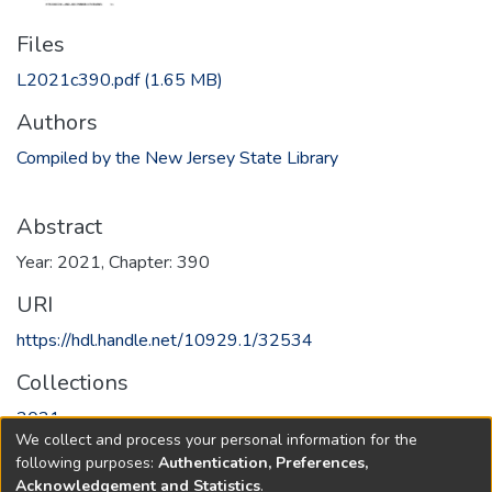
Files
L2021c390.pdf
(1.65 MB)
Authors
Compiled by the New Jersey State Library
Abstract
Year: 2021, Chapter: 390
URI
https://hdl.handle.net/10929.1/32534
Collections
2021
We collect and process your personal information for the
following purposes:
Authentication, Preferences,
Full item page
Acknowledgement and Statistics
.