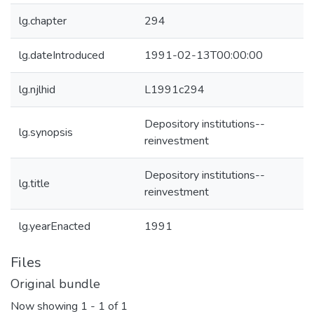
lg.chapter
294
lg.dateIntroduced
1991-02-13T00:00:00
lg.njlhid
L1991c294
Depository institutions--
lg.synopsis
reinvestment
Depository institutions--
lg.title
reinvestment
lg.yearEnacted
1991
Files
Original bundle
Now showing
1 - 1 of 1