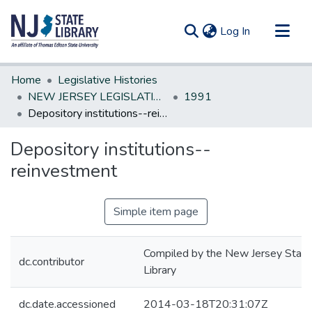
(current)
Log In
Communities & Collections
Home
Legislative Histories
All of DSpace
NEW JERSEY LEGISLATIVE HISTORIES
1991
Depository institutions--reinvestment
Statistics
Depository institutions--
reinvestment
Simple item page
Compiled by the New Jersey State
dc.contributor
Library
dc.date.accessioned
2014-03-18T20:31:07Z