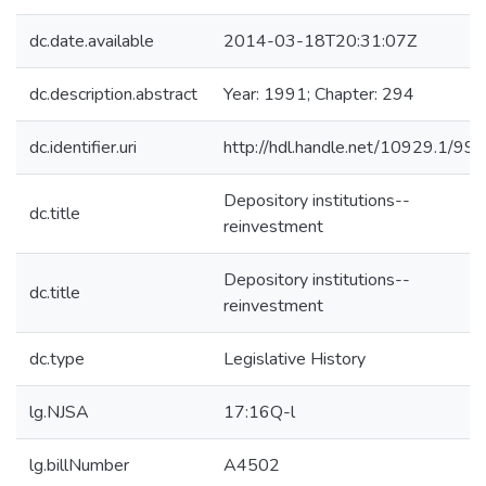
dc.date.available
2014-03-18T20:31:07Z
dc.description.abstract
Year: 1991; Chapter: 294
dc.identifier.uri
http://hdl.handle.net/10929.1/99
Depository institutions--
dc.title
reinvestment
Depository institutions--
dc.title
reinvestment
dc.type
Legislative History
lg.NJSA
17:16Q-l
lg.billNumber
A4502