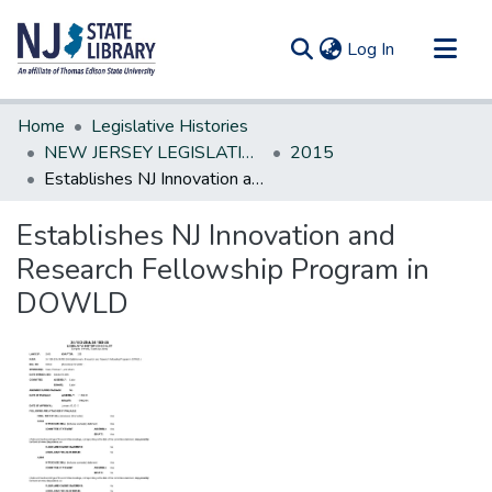
(current)
Log In
Communities & Collections
Home
Legislative Histories
All of DSpace
NEW JERSEY LEGISLATIVE HISTORIES
2015
Establishes NJ Innovation and Research Fellowship Program in DOWLD
Statistics
Establishes NJ Innovation and
Research Fellowship Program in
DOWLD