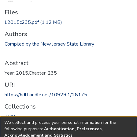
Files
L2015c235.pdf
(1.12 MB)
Authors
Compiled by the New Jersey State Library
Abstract
Year: 2015,Chapter: 235
URI
https://hdl.handle.net/10929.1/28175
Collections
2015
We collect and process your personal information for the
following purposes:
Authentication, Preferences,
Full item page
Acknowledgement and Statistics
.