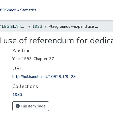
of DSpace
Statistics
NEW JERSEY LEGISLATIVE HISTORIES
1993
Playgrounds--expand use of referendum for dedicated tax
use of referendum for dedic
Abstract
Year: 1993; Chapter: 37
URI
http://hdl.handle.net/10929.1/9429
Collections
1993
Full item page