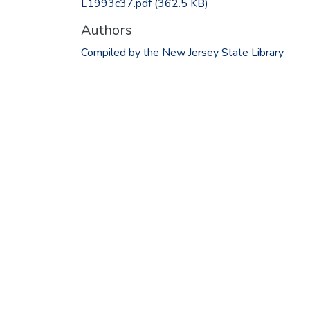
L1993c37.pdf
(362.5 KB)
Authors
Compiled by the New Jersey State Library