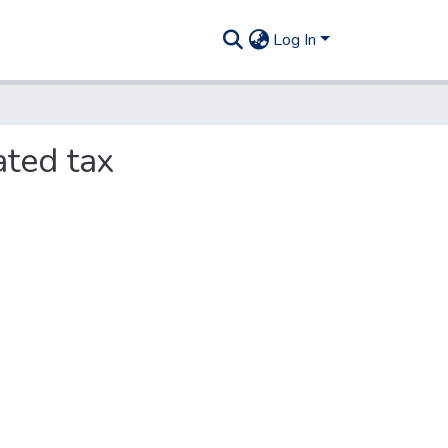
Log In
ated tax