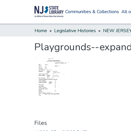
Communities & Collections
All 
Home
Legislative Histories
Playgrounds--expand 
Files