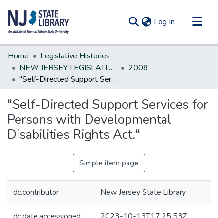
(current)
Log In
Communities & Collections
Home
Legislative Histories
All of DSpace
NEW JERSEY LEGISLATIVE HISTORIES
2008
"Self-Directed Support Services for Persons with Developmental Disabilities Rights Act."
Statistics
"Self-Directed Support Services for
Persons with Developmental
Disabilities Rights Act."
Simple item page
dc.contributor
New Jersey State Library
dc.date.accessioned
2023-10-13T17:25:53Z