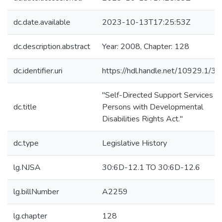
dc.date.available
2023-10-13T17:25:53Z
dc.description.abstract
Year: 2008, Chapter: 128
dc.identifier.uri
https://hdl.handle.net/10929.1/3
"Self-Directed Support Services fo
dc.title
Persons with Developmental
Disabilities Rights Act."
dc.type
Legislative History
lg.NJSA
30:6D-12.1 TO 30:6D-12.6
lg.billNumber
A2259
lg.chapter
128