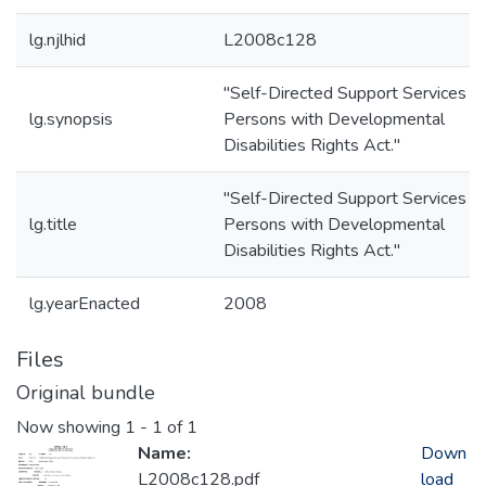
lg.njlhid
L2008c128
"Self-Directed Support Services fo
lg.synopsis
Persons with Developmental
Disabilities Rights Act."
"Self-Directed Support Services fo
lg.title
Persons with Developmental
Disabilities Rights Act."
lg.yearEnacted
2008
Files
Original bundle
Now showing
1 - 1 of 1
Name:
Down
L2008c128.pdf
load