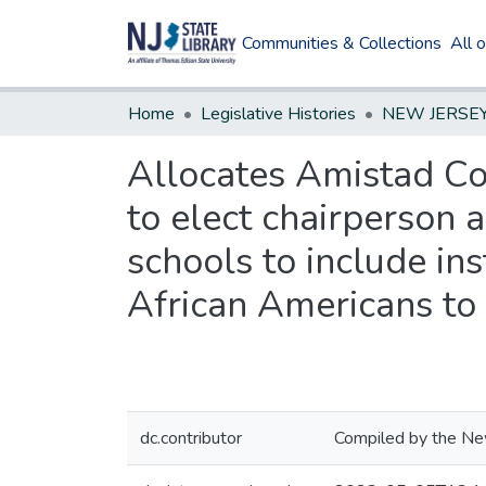
Communities & Collections
All 
Home
Legislative Histories
Allocates Amistad Co
to elect chairperson a
schools to include in
African Americans to 
dc.contributor
Compiled by the New