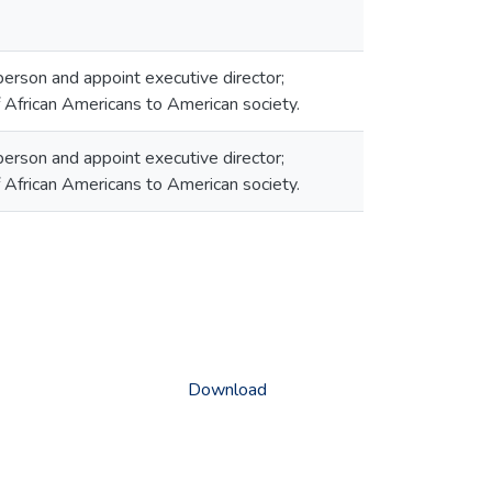
erson and appoint executive director;
f African Americans to American society.
erson and appoint executive director;
f African Americans to American society.
Download