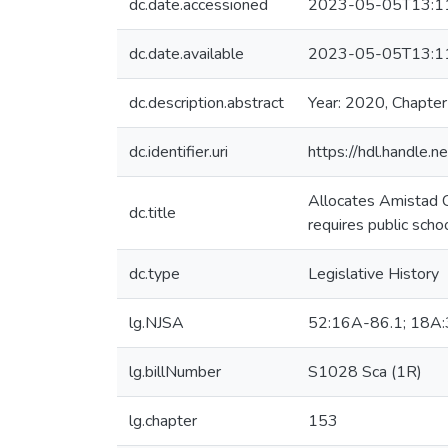
dc.date.accessioned
2023-05-05T13:1
dc.date.available
2023-05-05T13:1
dc.description.abstract
Year: 2020, Chapte
dc.identifier.uri
https://hdl.handle
Allocates Amistad C
dc.title
requires public scho
dc.type
Legislative History
lg.NJSA
52:16A-86.1; 18A:
lg.billNumber
S1028 Sca (1R)
lg.chapter
153