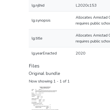
lg.njlhid
L2020c153
Allocates Amistad C
lg.synopsis
requires public scho
Allocates Amistad C
lg.title
requires public scho
lg.yearEnacted
2020
Files
Original bundle
Now showing
1 - 1 of 1