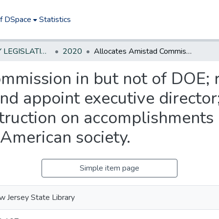
of DSpace
Statistics
NEW JERSEY LEGISLATIVE HISTORIES
2020
Allocates Amistad Commission in but not of DOE; requires commission to elect chairperson and appoint executive director; requires public schools to include instruction on accomplishments and contributions of African Americans to American society.
mmission in but not of DOE; 
nd appoint executive director
struction on accomplishments 
American society.
Simple item page
 Jersey State Library