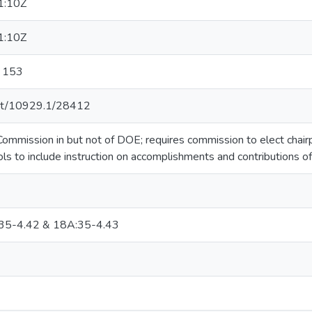
1:10Z
1:10Z
r 153
.net/10929.1/28412
ommission in but not of DOE; requires commission to elect chairp
ols to include instruction on accomplishments and contributions o
35-4.42 & 18A:35-4.43