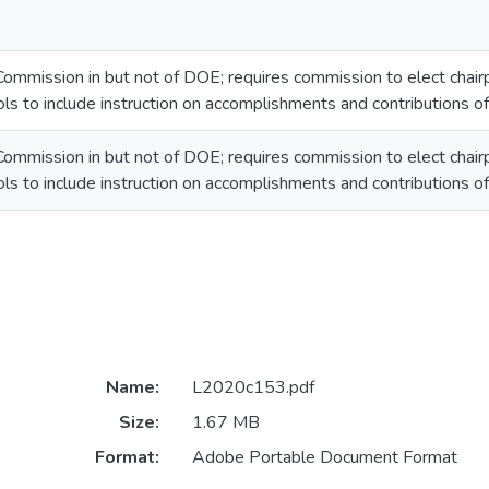
ommission in but not of DOE; requires commission to elect chairp
ols to include instruction on accomplishments and contributions o
ommission in but not of DOE; requires commission to elect chairp
ols to include instruction on accomplishments and contributions o
Name:
L2020c153.pdf
Size:
1.67 MB
Format:
Adobe Portable Document Format