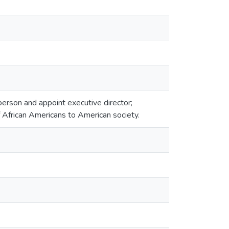
erson and appoint executive director;
f African Americans to American society.