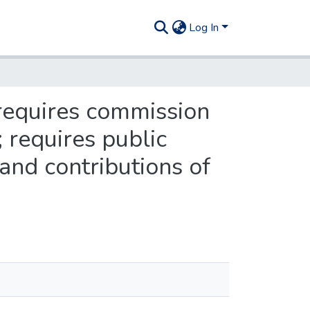
Log In
requires commission
; requires public
and contributions of