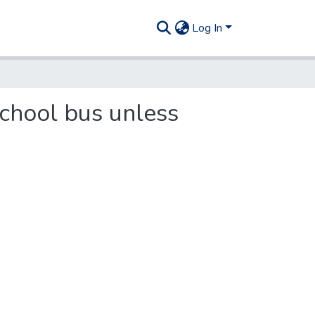
Log In
school bus unless