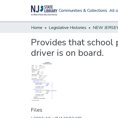
Communities & Collections
All 
Home
Legislative Histories
Provides that school 
driver is on board.
Files