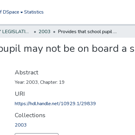
of DSpace
Statistics
NEW JERSEY LEGISLATIVE HISTORIES
2003
Provides that school pupil may not be on board a school bus unless driver is on board.
pupil may not be on board a 
Abstract
Year: 2003, Chapter: 19
URI
https://hdl.handle.net/10929.1/29839
Collections
2003