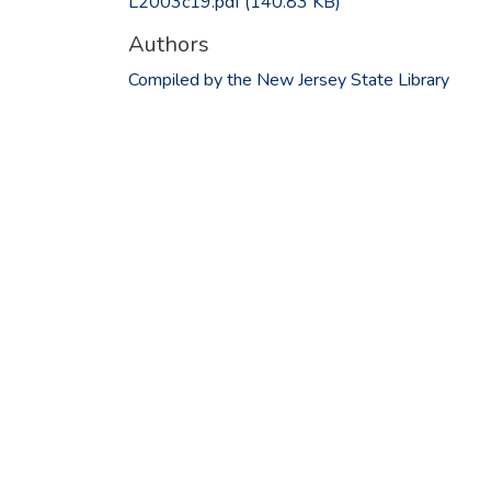
L2003c19.pdf
(140.83 KB)
Authors
Compiled by the New Jersey State Library