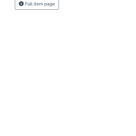
Full item page