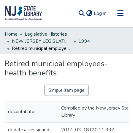
(current)
Log In
Communities & Collections
Home
Legislative Histories
All of DSpace
NEW JERSEY LEGISLATIVE HISTORIES
1994
Retired municipal employees-health benefits
Statistics
Retired municipal employees-
health benefits
Simple item page
Compiled by the New Jersey State
dc.contributor
Library
dc.date.accessioned
2014-03-18T20:11:33Z