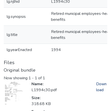
lg.njlhid
L1994c30
Retired municipal employees-heal
lg.synopsis
benefits
Retired municipal employees-heal
lg.title
benefits
lg.yearEnacted
1994
Files
Original bundle
Now showing
1 - 1 of 1
Name:
Down
L1994c30.pdf
load
Size:
318.68 KB