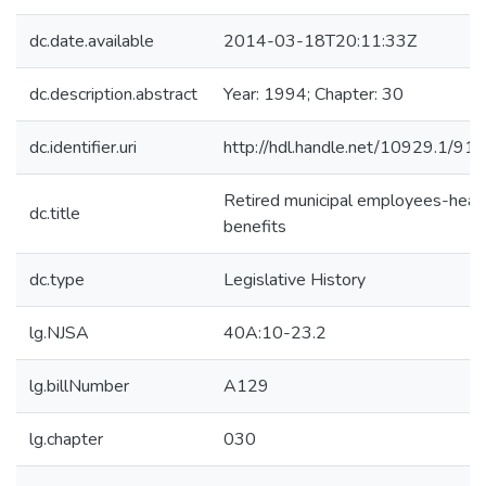
dc.date.available
2014-03-18T20:11:33Z
dc.description.abstract
Year: 1994; Chapter: 30
dc.identifier.uri
http://hdl.handle.net/10929.1/91
Retired municipal employees-heal
dc.title
benefits
dc.type
Legislative History
lg.NJSA
40A:10-23.2
lg.billNumber
A129
lg.chapter
030