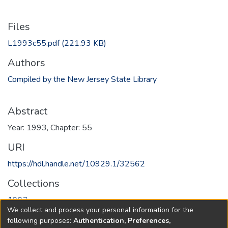
Files
L1993c55.pdf
(221.93 KB)
Authors
Compiled by the New Jersey State Library
Abstract
Year: 1993, Chapter: 55
URI
https://hdl.handle.net/10929.1/32562
Collections
1993
We collect and process your personal information for the
following purposes:
Authentication, Preferences,
Full item page