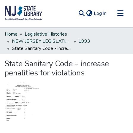
(current)
Log In
Communities & Collections
Home
Legislative Histories
All of DSpace
NEW JERSEY LEGISLATIVE HISTORIES
1993
State Sanitary Code - increase penalities for violations
Statistics
State Sanitary Code - increase
penalities for violations