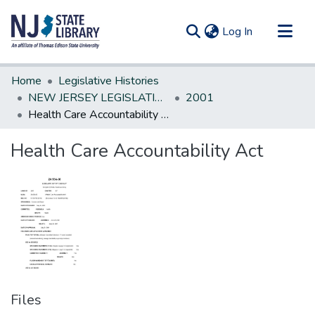
(current)
Log In
Communities & Collections
Home
Legislative Histories
All of DSpace
NEW JERSEY LEGISLATIVE HISTORIES
2001
Health Care Accountability Act
Statistics
Health Care Accountability Act
Files