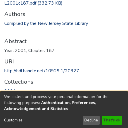
L2001c187.pdf
(332.73 KB)
Authors
Compiled by the New Jersey State Library
Abstract
Year: 2001; Chapter: 187
URI
http://hdl.handle.net/10929.1/20327
Collections
2001
We collect and process your personal information for the
following purposes:
Authentication, Preferences,
Full item page
Acknowledgement and Statistics
.
Copyright © 1796-2026
New Jersey State Library
Customize
Decline
That's ok
Send Feedback