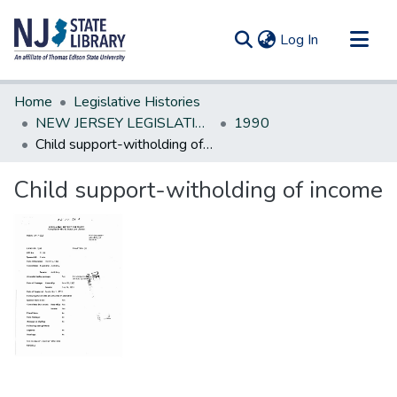
(current)
Log In
Communities & Collections
Home
Legislative Histories
All of DSpace
NEW JERSEY LEGISLATIVE HISTORIES
1990
Child support-witholding of income
Statistics
Child support-witholding of income