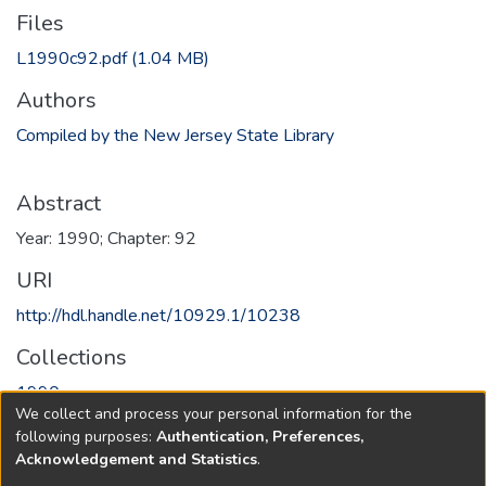
Files
L1990c92.pdf
(1.04 MB)
Authors
Compiled by the New Jersey State Library
Abstract
Year: 1990; Chapter: 92
URI
http://hdl.handle.net/10929.1/10238
Collections
1990
We collect and process your personal information for the
following purposes:
Authentication, Preferences,
Full item page
Acknowledgement and Statistics
.