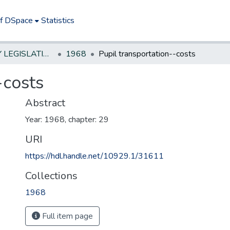
of DSpace
Statistics
NEW JERSEY LEGISLATIVE HISTORIES
1968
Pupil transportation--costs
-costs
Abstract
Year: 1968, chapter: 29
URI
https://hdl.handle.net/10929.1/31611
Collections
1968
Full item page