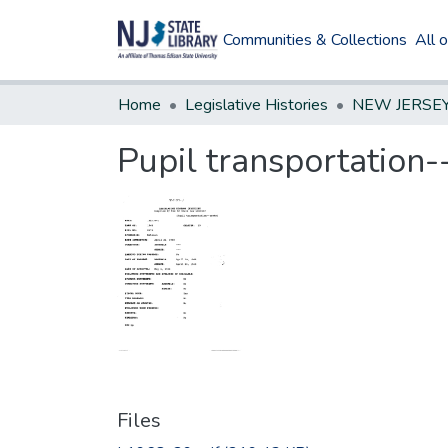
Communities & Collections
All 
Home
Legislative Histories
Pupil transportation-
Files