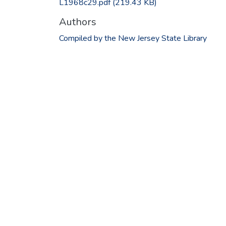
L1968c29.pdf
(219.43 KB)
Authors
Compiled by the New Jersey State Library