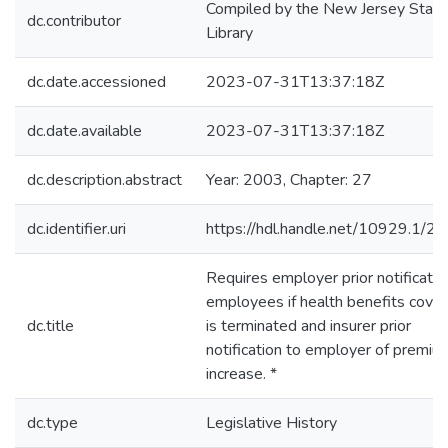
Compiled by the New Jersey State
dc.contributor
Library
dc.date.accessioned
2023-07-31T13:37:18Z
dc.date.available
2023-07-31T13:37:18Z
dc.description.abstract
Year: 2003, Chapter: 27
dc.identifier.uri
https://hdl.handle.net/10929.1/2
Requires employer prior notificatio
employees if health benefits cove
dc.title
is terminated and insurer prior
notification to employer of premiu
increase. *
dc.type
Legislative History