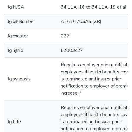
lg.NJSA
34:11A-16 to 34:11A-19 et al
lg.billNumber
A1616 AcaAa (2R)
lg.chapter
027
lg.njlhid
L2003c27
Requires employer prior notificatio
employees if health benefits cove
lg.synopsis
is terminated and insurer prior
notification to employer of premiu
increase. *
Requires employer prior notificatio
employees if health benefits cove
lg.title
is terminated and insurer prior
notification to employer of premiu