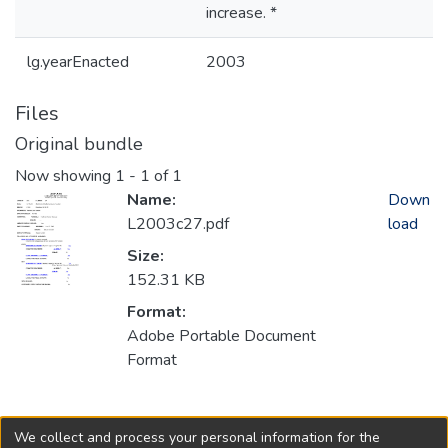
increase. *
lg.yearEnacted
2003
Files
Original bundle
Now showing
1 - 1 of 1
Name:
Down
L2003c27.pdf
load
Size:
152.31 KB
Format:
Adobe Portable Document
Format
Collections
We collect and process your personal information for the