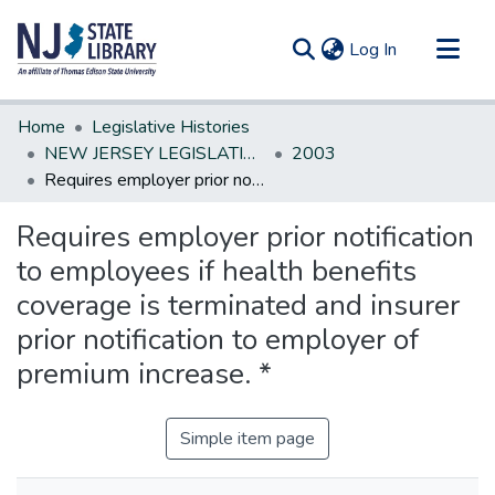
(current)
Log In
Communities & Collections
Home
Legislative Histories
All of DSpace
NEW JERSEY LEGISLATIVE HISTORIES
2003
Requires employer prior notification to employees if health benefits coverage is terminated and insurer prior notification to employer of premium increase. *
Statistics
Requires employer prior notification
to employees if health benefits
coverage is terminated and insurer
prior notification to employer of
premium increase. *
Simple item page