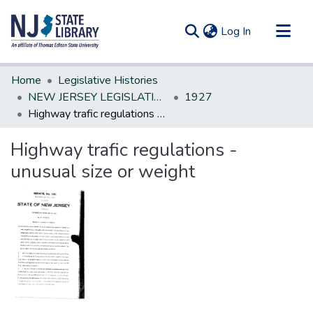
(current)
Log In
Communities & Collections
Home
Legislative Histories
All of DSpace
NEW JERSEY LEGISLATIVE HISTORIES
1927
Highway trafic regulations - unusual size or weight
Statistics
Highway trafic regulations -
unusual size or weight