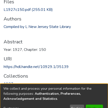
Files
L1927c150.pdf
(255.01 KB)
Authors
Compiled by L New Jersey State Library
Abstract
Year: 1927, Chapter: 150
URI
https://hdl.handle.net/10929.1/35139
Collections
1927
We collect and process your personal information for the
following purposes:
Authentication, Preferences,
Full item page
Acknowledgement and Statistics
.
Copyright © 1796-2026
New Jersey State Library