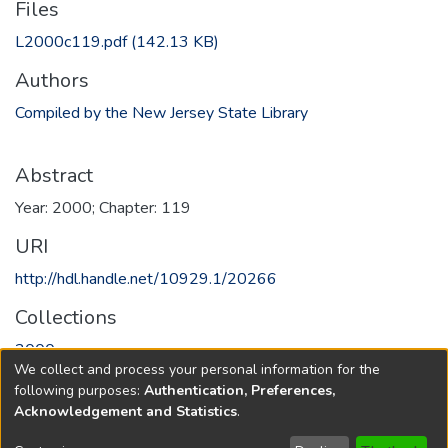
Files
L2000c119.pdf
(142.13 KB)
Authors
Compiled by the New Jersey State Library
Abstract
Year: 2000; Chapter: 119
URI
http://hdl.handle.net/10929.1/20266
Collections
2000
We collect and process your personal information for the
following purposes:
Authentication, Preferences,
Full item page
Acknowledgement and Statistics
.