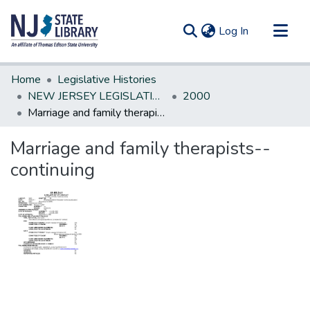
(current)
Log In
Communities & Collections
Home
Legislative Histories
All of DSpace
NEW JERSEY LEGISLATIVE HISTORIES
2000
Marriage and family therapists--continuing
Statistics
Marriage and family therapists--
continuing