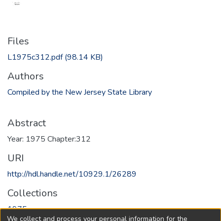
Files
L1975c312.pdf
(98.14 KB)
Authors
Compiled by the New Jersey State Library
Abstract
Year: 1975 Chapter:312
URI
http://hdl.handle.net/10929.1/26289
Collections
1975
We collect and process your personal information for the