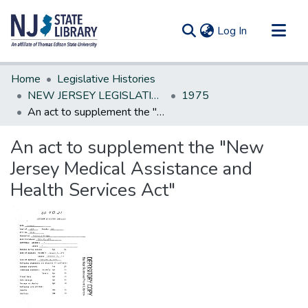
(current)
Log In
Communities & Collections
Home
Legislative Histories
All of DSpace
NEW JERSEY LEGISLATIVE HISTORIES
1975
An act to supplement the "New Jersey Medical Assistance and Health Services Act"
Statistics
An act to supplement the "New
Jersey Medical Assistance and
Health Services Act"