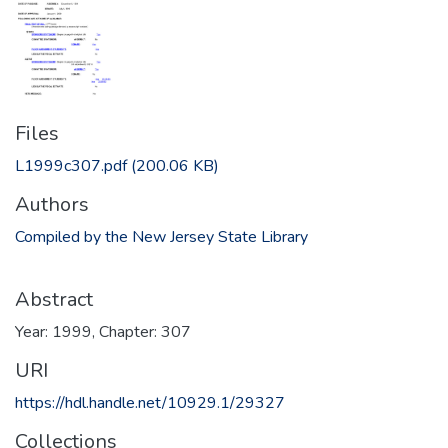
Files
L1999c307.pdf
(200.06 KB)
Authors
Compiled by the New Jersey State Library
Abstract
Year: 1999, Chapter: 307
URI
https://hdl.handle.net/10929.1/29327
Collections