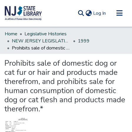
(current)
Log In
Communities & Collections
Home
Legislative Histories
All of DSpace
NEW JERSEY LEGISLATIVE HISTORIES
1999
Prohibits sale of domestic dog or cat fur or hair and products made therefrom, and prohibits sale for human consumption of domestic dog or cat flesh and products made therefrom.*
Statistics
Prohibits sale of domestic dog or
cat fur or hair and products made
therefrom, and prohibits sale for
human consumption of domestic
dog or cat flesh and products made
therefrom.*