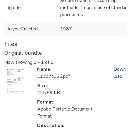
School districts--accounting
lg.title
methods--require use of standard
procedures
lg.yearEnacted
1987
Files
Original bundle
Now showing
1 - 1 of 1
Name:
Down
L1987c165.pdf
load
Size:
235.89 KB
Format:
Adobe Portable Document
Format
Description: