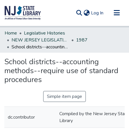
(current)
Log In
Communities & Collections
Home
Legislative Histories
All of DSpace
NEW JERSEY LEGISLATIVE HISTORIES
1987
School districts--accounting methods--require use of standard procedures
Statistics
School districts--accounting
methods--require use of standard
procedures
Simple item page
Compiled by the New Jersey State
dc.contributor
Library