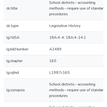
School districts--accounting
dc.title
methods--require use of standard
procedures
dc.type
Legislative History
lg.NJSA
18A:4-4; 18A:4-14.1
lg.billNumber
A2489
lg.chapter
165
lg.njlhid
L1987c165
School districts--accounting
lg.synopsis
methods--require use of standard
procedures