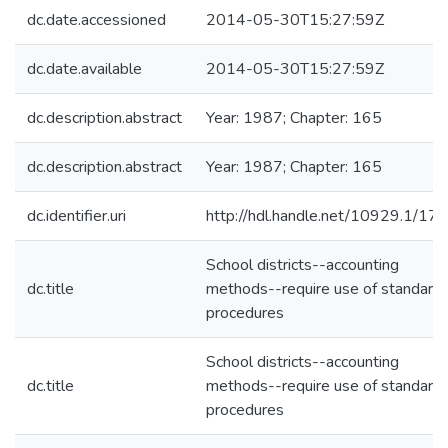
dc.date.accessioned
2014-05-30T15:27:59Z
dc.date.available
2014-05-30T15:27:59Z
dc.description.abstract
Year: 1987; Chapter: 165
dc.description.abstract
Year: 1987; Chapter: 165
dc.identifier.uri
http://hdl.handle.net/10929.1/17
School districts--accounting
dc.title
methods--require use of standard
procedures
School districts--accounting
dc.title
methods--require use of standard
procedures