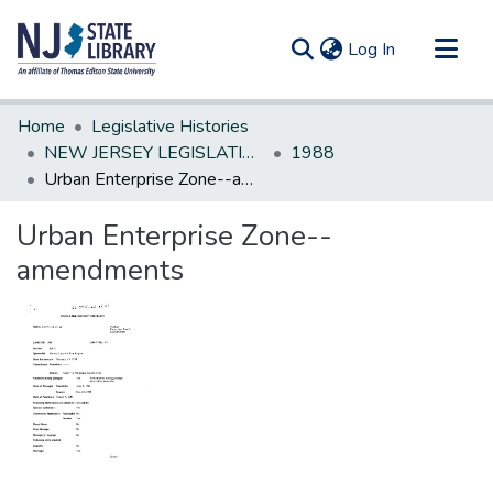
(current)
Log In
Communities & Collections
Home
Legislative Histories
All of DSpace
NEW JERSEY LEGISLATIVE HISTORIES
1988
Urban Enterprise Zone--amendments
Statistics
Urban Enterprise Zone--
amendments