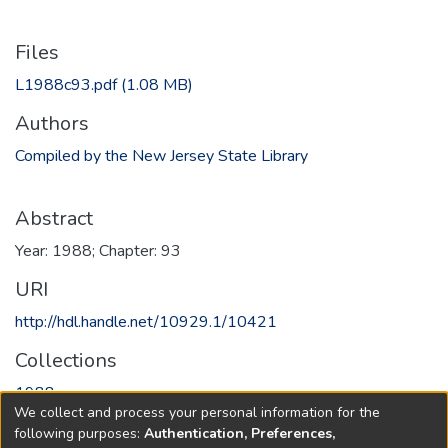
Files
L1988c93.pdf
(1.08 MB)
Authors
Compiled by the New Jersey State Library
Abstract
Year: 1988; Chapter: 93
URI
http://hdl.handle.net/10929.1/10421
Collections
1988
We collect and process your personal information for the
following purposes:
Authentication, Preferences,
Full item page