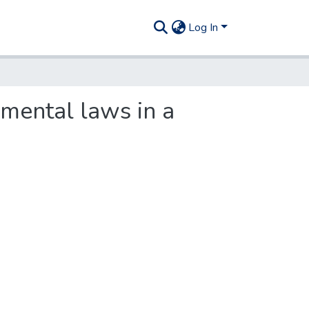
Log In
mental laws in a