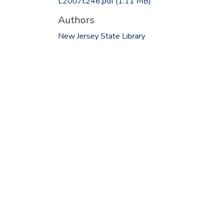
L2007c246.pdf
(1.11 MB)
Authors
New Jersey State Library