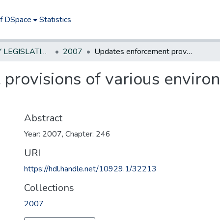
of DSpace
Statistics
NEW JERSEY LEGISLATIVE HISTORIES
2007
Updates enforcement provisions of various environmental laws in a uniform manner.
provisions of various environ
Abstract
Year: 2007, Chapter: 246
URI
https://hdl.handle.net/10929.1/32213
Collections
2007