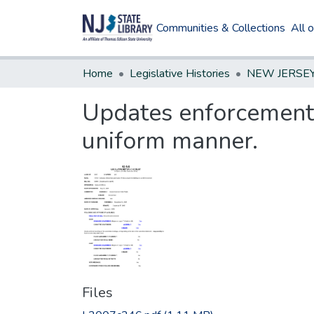
Communities & Collections
All 
Home
Legislative Histories
Updates enforcement 
uniform manner.
Files