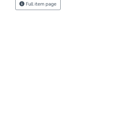
Full item page