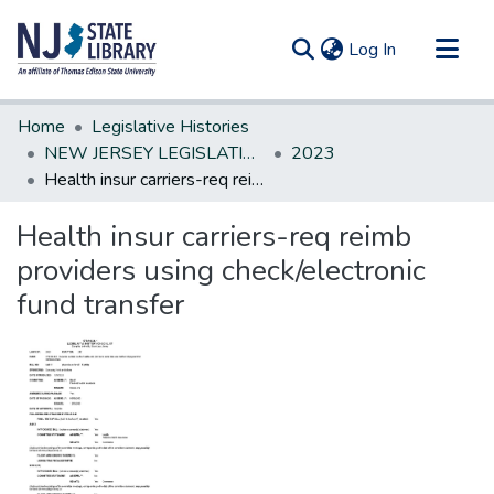
(current)
Log In
Communities & Collections
Home
Legislative Histories
All of DSpace
NEW JERSEY LEGISLATIVE HISTORIES
2023
Health insur carriers-req reimb providers using check/electronic fund transfer
Statistics
Health insur carriers-req reimb
providers using check/electronic
fund transfer