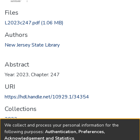
Files
L2023c247.pdf
(1.06 MB)
Authors
New Jersey State Library
Abstract
Year: 2023, Chapter: 247
URI
https://hdl.handle.net/10929.1/34354
Collections
2023
We collect and process your personal information for the
following purposes:
Authentication, Preferences,
Full item page
Acknowledgement and Statistics
.