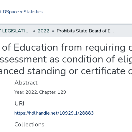
of DSpace
Statistics
NEW JERSEY LEGISLATIVE HISTORIES
2022
Prohibits State Board of Education from requiring completion of performance-based assessment as condition of eligibility for certificate of eligibility with advanced standing or certificate of eligibility. *
 of Education from requiring 
essment as condition of eligib
anced standing or certificate of
Abstract
Year: 2022, Chapter: 129
URI
https://hdl.handle.net/10929.1/28883
Collections