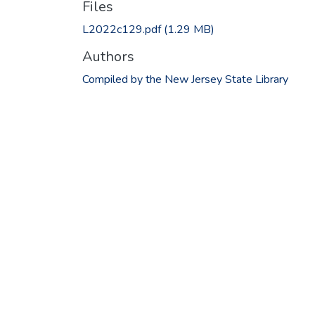
Files
L2022c129.pdf
(1.29 MB)
Authors
Compiled by the New Jersey State Library