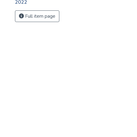
2022
Full item page