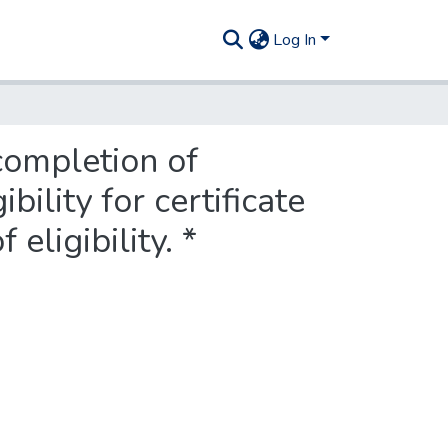
Log In
completion of
ility for certificate
 eligibility. *