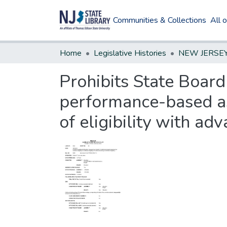
Communities & Collections
All 
Home
Legislative Histories
Prohibits State Board
performance-based ass
of eligibility with adv