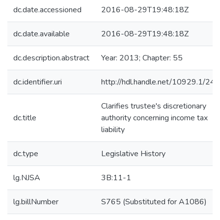
dc.date.accessioned
2016-08-29T19:48:18Z
dc.date.available
2016-08-29T19:48:18Z
dc.description.abstract
Year: 2013; Chapter: 55
dc.identifier.uri
http://hdl.handle.net/10929.1/24
Clarifies trustee's discretionary
dc.title
authority concerning income tax
liability
dc.type
Legislative History
lg.NJSA
3B:11-1
lg.billNumber
S765 (Substituted for A1086)