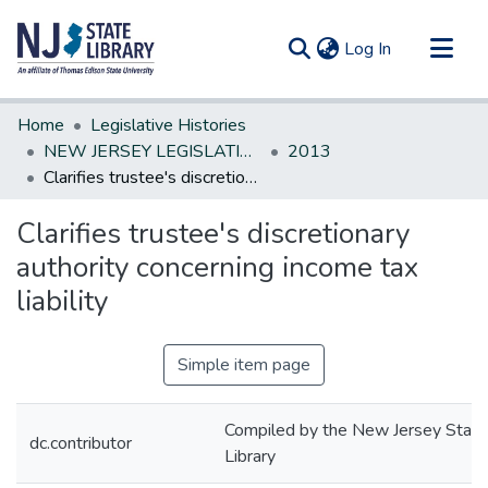
(current)
Log In
Communities & Collections
Home
Legislative Histories
All of DSpace
NEW JERSEY LEGISLATIVE HISTORIES
2013
Clarifies trustee's discretionary authority concerning income tax liability
Statistics
Clarifies trustee's discretionary
authority concerning income tax
liability
Simple item page
Compiled by the New Jersey State
dc.contributor
Library