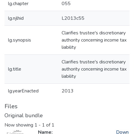
lg.chapter
055
lg.njlhid
L2013c55
Clarifies trustee's discretionary
lg.synopsis
authority concerning income tax
liability
Clarifies trustee's discretionary
lg.title
authority concerning income tax
liability
lg.yearEnacted
2013
Files
Original bundle
Now showing
1 - 1 of 1
Name:
Down