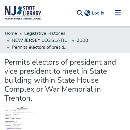
(current)
Log In
Communities & Collections
Home
Legislative Histories
All of DSpace
NEW JERSEY LEGISLATIVE HISTORIES
2008
Permits electors of president and vice president to meet in State building within State House Complex or War Memorial in Trenton.
Statistics
Permits electors of president and
vice president to meet in State
building within State House
Complex or War Memorial in
Trenton.