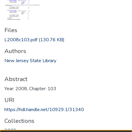
Files
L2008c103.pdf
(130.76 KB)
Authors
New Jersey State Library
Abstract
Year: 2008, Chapter: 103
URI
https://hdl.handle.net/10929.1/31340
Collections
2008