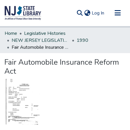
(current)
Log In
Communities & Collections
Home
Legislative Histories
All of DSpace
NEW JERSEY LEGISLATIVE HISTORIES
1990
Fair Automobile Insurance Reform Act
Statistics
Fair Automobile Insurance Reform
Act