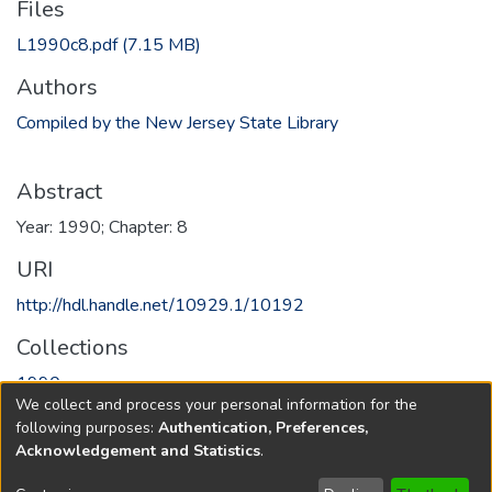
Files
L1990c8.pdf
(7.15 MB)
Authors
Compiled by the New Jersey State Library
Abstract
Year: 1990; Chapter: 8
URI
http://hdl.handle.net/10929.1/10192
Collections
1990
We collect and process your personal information for the
following purposes:
Authentication, Preferences,
Full item page
Acknowledgement and Statistics
.
Copyright © 1796-2026
New Jersey State Library