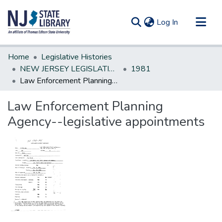
(current)
Log In
Communities & Collections
Home
Legislative Histories
All of DSpace
NEW JERSEY LEGISLATIVE HISTORIES
1981
Law Enforcement Planning Agency--legislative appointments
Statistics
Law Enforcement Planning
Agency--legislative appointments