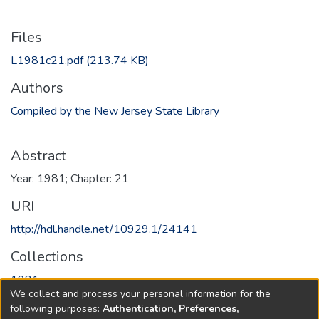
Files
L1981c21.pdf
(213.74 KB)
Authors
Compiled by the New Jersey State Library
Abstract
Year: 1981; Chapter: 21
URI
http://hdl.handle.net/10929.1/24141
Collections
1981
We collect and process your personal information for the
following purposes:
Authentication, Preferences,
Full item page