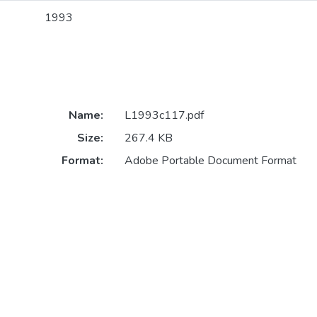
1993
Name:
L1993c117.pdf
Size:
267.4 KB
Format:
Adobe Portable Document Format