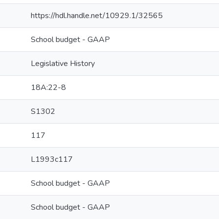
https://hdl.handle.net/10929.1/32565
School budget - GAAP
Legislative History
18A:22-8
S1302
117
L1993c117
School budget - GAAP
School budget - GAAP