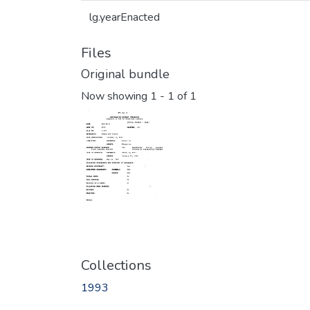
lg.yearEnacted
Files
Original bundle
Now showing
1 - 1 of 1
Collections
1993