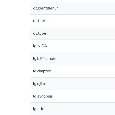
dc.identifier.uri
dc.title
dc.type
lg.NJSA
lg.billNumber
lg.chapter
lg.njlhid
lg.synopsis
lg.title