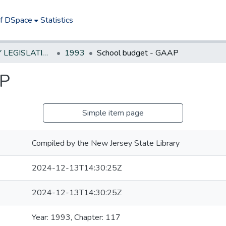
of DSpace
Statistics
NEW JERSEY LEGISLATIVE HISTORIES
1993
School budget - GAAP
AP
Simple item page
Compiled by the New Jersey State Library
2024-12-13T14:30:25Z
2024-12-13T14:30:25Z
Year: 1993, Chapter: 117