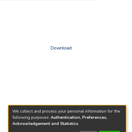
Download
We collect and process your personal information for the
following purposes:
Authentication, Preferences,
Acknowledgement and Statistics
.