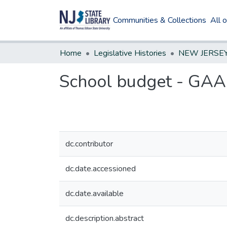
Communities & Collections
All 
Home
Legislative Histories
School budget - GA
dc.contributor
dc.date.accessioned
dc.date.available
dc.description.abstract