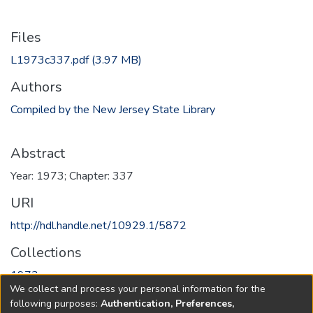
Files
L1973c337.pdf
(3.97 MB)
Authors
Compiled by the New Jersey State Library
Abstract
Year: 1973; Chapter: 337
URI
http://hdl.handle.net/10929.1/5872
Collections
1973
We collect and process your personal information for the
following purposes:
Authentication, Preferences,
Full item page