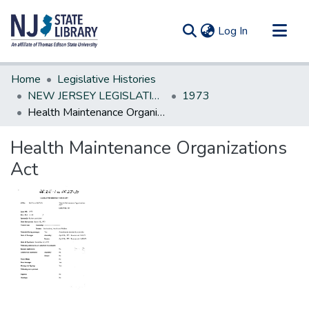
(current)
Log In
Communities & Collections
Home
Legislative Histories
All of DSpace
NEW JERSEY LEGISLATIVE HISTORIES
1973
Health Maintenance Organizations Act
Statistics
Health Maintenance Organizations
Act