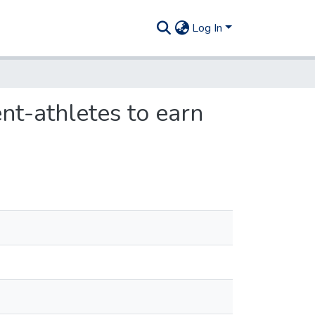
Log In
nt-athletes to earn