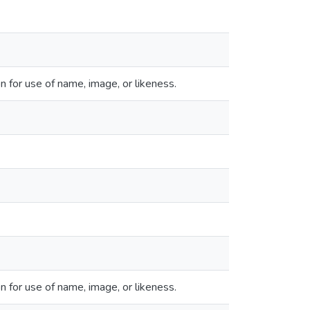
 for use of name, image, or likeness.
 for use of name, image, or likeness.