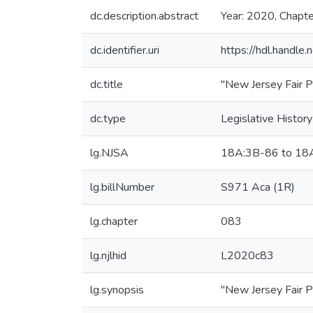
dc.description.abstract
Year: 2020, Chapt
dc.identifier.uri
https://hdl.handl
dc.title
"New Jersey Fair P
dc.type
Legislative History
lg.NJSA
18A:3B-86 to 18
lg.billNumber
S971 Aca (1R)
lg.chapter
083
lg.njlhid
L2020c83
lg.synopsis
"New Jersey Fair P