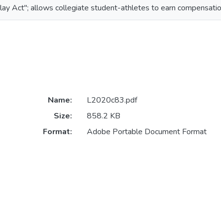
lay Act"; allows collegiate student-athletes to earn compensation
Name:
L2020c83.pdf
Size:
858.2 KB
Format:
Adobe Portable Document Format