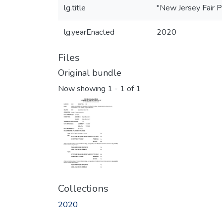
lg.title
"New Jersey Fair P
lg.yearEnacted
2020
Files
Original bundle
Now showing
1 - 1 of 1
Collections
2020