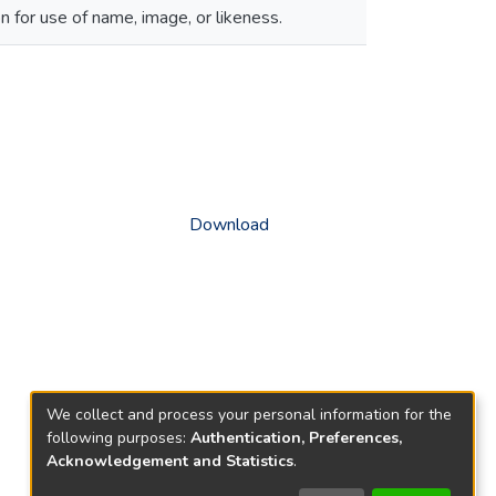
 for use of name, image, or likeness.
Download
We collect and process your personal information for the
following purposes:
Authentication, Preferences,
Acknowledgement and Statistics
.