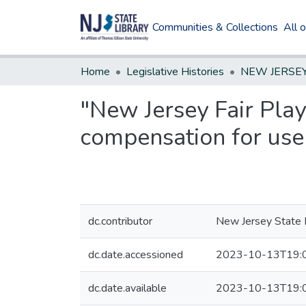
Communities & Collections
All 
Home
Legislative Histories
"New Jersey Fair Play
compensation for use 
dc.contributor
New Jersey State L
dc.date.accessioned
2023-10-13T19:
dc.date.available
2023-10-13T19: