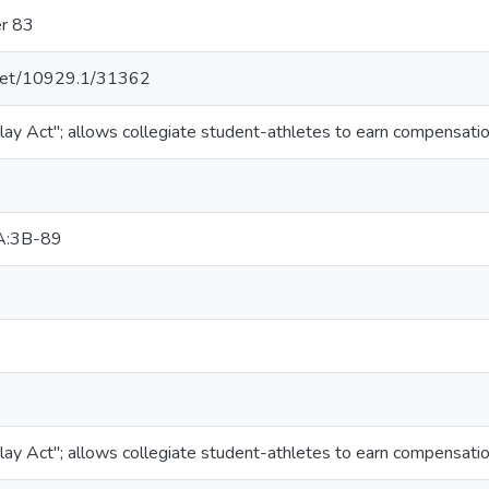
er 83
e.net/10929.1/31362
lay Act"; allows collegiate student-athletes to earn compensation
A:3B-89
lay Act"; allows collegiate student-athletes to earn compensation