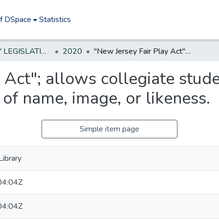
of DSpace
Statistics
NEW JERSEY LEGISLATIVE HISTORIES
2020
"New Jersey Fair Play Act"; allows collegiate student-athletes to earn compensation for use of name, image, or likeness.
 Act"; allows collegiate stude
of name, image, or likeness.
Simple item page
ibrary
04:04Z
04:04Z